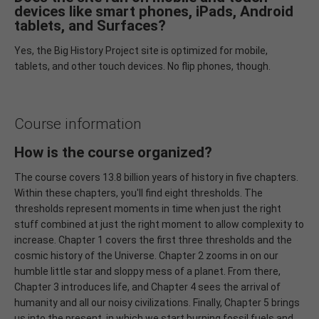
devices like smart phones, iPads, Android
tablets, and Surfaces?
Yes, the Big History Project site is optimized for mobile,
tablets, and other touch devices. No flip phones, though.
Course information
How is the course organized?
The course covers 13.8 billion years of history in five chapters.
Within these chapters, you'll find eight thresholds. The
thresholds represent moments in time when just the right
stuff combined at just the right moment to allow complexity to
increase. Chapter 1 covers the first three thresholds and the
cosmic history of the Universe. Chapter 2 zooms in on our
humble little star and sloppy mess of a planet. From there,
Chapter 3 introduces life, and Chapter 4 sees the arrival of
humanity and all our noisy civilizations. Finally, Chapter 5 brings
us into the present, in which we start burning fossil fuels and