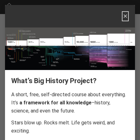
Big History Project
×
Big History
Project
Website FAQ
What’s Big History Project?
A short, free, self-directed course about everything.
It’s
a framework for all knowledge
–history,
About Big History Project
science, and even the future.
Technical Requirements
Stars blow up. Rocks melt. Life gets weird, and
Course Information
exciting.
Threshold Questions and Badges
Social Media and Sharing