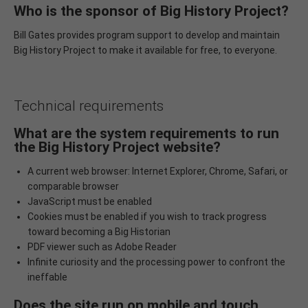
Who is the sponsor of Big History Project?
Bill Gates provides program support to develop and maintain
Big History Project to make it available for free, to everyone.
Technical requirements
What are the system requirements to run
the Big History Project website?
A current web browser: Internet Explorer, Chrome, Safari, or
comparable browser
JavaScript must be enabled
Cookies must be enabled if you wish to track progress
toward becoming a Big Historian
PDF viewer such as Adobe Reader
Infinite curiosity and the processing power to confront the
ineffable
Does the site run on mobile and touch