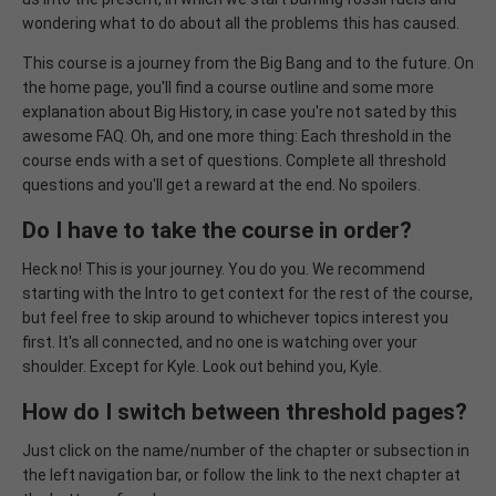
wondering what to do about all the problems this has caused.
This course is a journey from the Big Bang and to the future. On
the home page, you'll find a course outline and some more
explanation about Big History, in case you're not sated by this
awesome FAQ. Oh, and one more thing: Each threshold in the
course ends with a set of questions. Complete all threshold
questions and you'll get a reward at the end. No spoilers.
Do I have to take the course in order?
Heck no! This is your journey. You do you. We recommend
starting with the Intro to get context for the rest of the course,
but feel free to skip around to whichever topics interest you
first. It's all connected, and no one is watching over your
shoulder. Except for Kyle. Look out behind you, Kyle.
How do I switch between threshold pages?
Just click on the name/number of the chapter or subsection in
the left navigation bar, or follow the link to the next chapter at