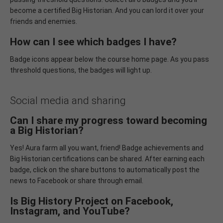
become a certified Big Historian. And you can lord it over your
friends and enemies.
How can I see which badges I have?
Badge icons appear below the course home page. As you pass
threshold questions, the badges will light up.
Social media and sharing
Can I share my progress toward becoming
a Big Historian?
Yes! Aura farm all you want, friend! Badge achievements and
Big Historian certifications can be shared. After earning each
badge, click on the share buttons to automatically post the
news to Facebook or share through email.
Is Big History Project on Facebook,
Instagram, and YouTube?