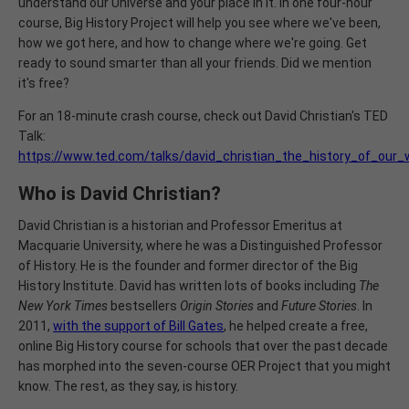
understand our Universe and your place in it. In one four-hour
course, Big History Project will help you see where we've been,
how we got here, and how to change where we're going. Get
ready to sound smarter than all your friends. Did we mention
it's free?
For an 18-minute crash course, check out David Christian's TED
Talk:
https://www.ted.com/talks/david_christian_the_history_of_our
Who is David Christian?
David Christian is a historian and Professor Emeritus at
Macquarie University, where he was a Distinguished Professor
of History. He is the founder and former director of the Big
History Institute. David has written lots of books including
The
New York Times
bestsellers
Origin Stories
and
Future Stories
. In
2011,
with the support of Bill Gates
, he helped create a free,
online Big History course for schools that over the past decade
has morphed into the seven-course OER Project that you might
know. The rest, as they say, is history.