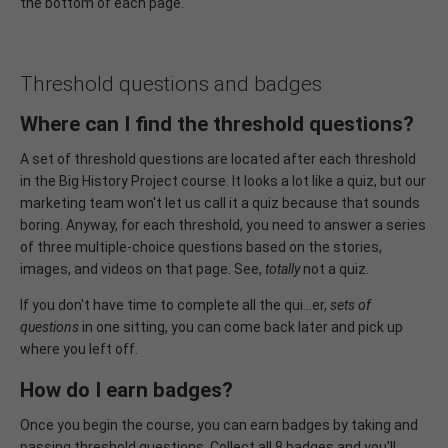
the bottom of each page.
Threshold questions and badges
Where can I find the threshold questions?
A set of threshold questions are located after each threshold
in the Big History Project course. It looks a lot like a quiz, but our
marketing team won't let us call it a quiz because that sounds
boring. Anyway, for each threshold, you need to answer a series
of three multiple-choice questions based on the stories,
images, and videos on that page. See,
totally
not a quiz.
If you don't have time to complete all the qui…er,
sets of
questions
in one sitting, you can come back later and pick up
where you left off.
How do I earn badges?
Once you begin the course, you can earn badges by taking and
passing threshold questions. Collect all 8 badges and you'll