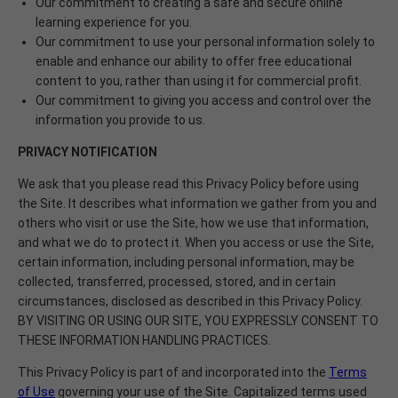
Our commitment to creating a safe and secure online
learning experience for you.
Our commitment to use your personal information solely to
enable and enhance our ability to offer free educational
content to you, rather than using it for commercial profit.
Our commitment to giving you access and control over the
information you provide to us.
PRIVACY
NOTIFICATION
We ask that you please read this Privacy Policy before using
the Site. It describes what information we gather from you and
others who visit or use the Site, how we use that information,
and what we do to protect it. When you access or use the Site,
certain information, including personal information, may be
collected, transferred, processed, stored, and in certain
circumstances, disclosed as described in this Privacy Policy.
BY VISITING OR USING OUR SITE, YOU EXPRESSLY CONSENT TO
THESE INFORMATION HANDLING PRACTICES.
This Privacy Policy is part of and incorporated into the
Terms
of Use
governing your use of the Site. Capitalized terms used