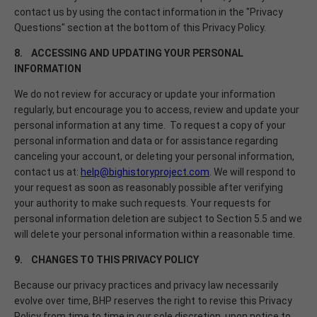
contact us by using the contact information in the "Privacy
Questions" section at the bottom of this Privacy Policy.
8. ACCESSING AND UPDATING YOUR PERSONAL
INFORMATION
We do not review for accuracy or update your information
regularly, but encourage you to access, review and update your
personal information at any time. To request a copy of your
personal information and data or for assistance regarding
canceling your account, or deleting your personal information,
contact us at:
help@bighistoryproject.com
. We will respond to
your request as soon as reasonably possible after verifying
your authority to make such requests. Your requests for
personal information deletion are subject to Section 5.5 and we
will delete your personal information within a reasonable time.
9. CHANGES TO THIS PRIVACY POLICY
Because our privacy practices and privacy law necessarily
evolve over time, BHP reserves the right to revise this Privacy
Policy from time to time in our sole discretion, upon notice to