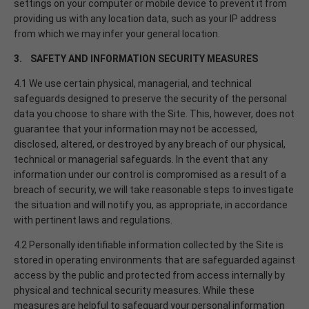
settings on your computer or mobile device to prevent it from
providing us with any location data, such as your IP address
from which we may infer your general location.
3. SAFETY AND INFORMATION SECURITY MEASURES
4.1 We use certain physical, managerial, and technical
safeguards designed to preserve the security of the personal
data you choose to share with the Site. This, however, does not
guarantee that your information may not be accessed,
disclosed, altered, or destroyed by any breach of our physical,
technical or managerial safeguards. In the event that any
information under our control is compromised as a result of a
breach of security, we will take reasonable steps to investigate
the situation and will notify you, as appropriate, in accordance
with pertinent laws and regulations.
4.2 Personally identifiable information collected by the Site is
stored in operating environments that are safeguarded against
access by the public and protected from access internally by
physical and technical security measures. While these
measures are helpful to safeguard your personal information