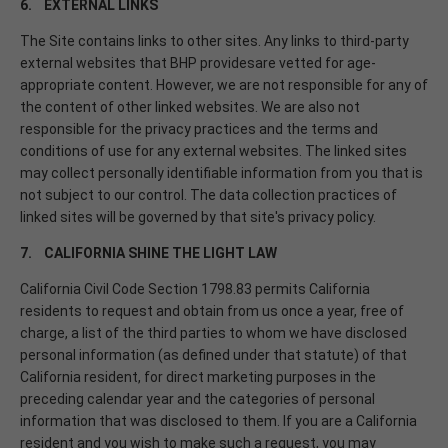
6. EXTERNAL LINKS
The Site contains links to other sites. Any links to third-party
external websites that BHP providesare vetted for age-
appropriate content. However, we are not responsible for any of
the content of other linked websites. We are also not
responsible for the privacy practices and the terms and
conditions of use for any external websites. The linked sites
may collect personally identifiable information from you that is
not subject to our control. The data collection practices of
linked sites will be governed by that site's privacy policy.
7. CALIFORNIA SHINE THE LIGHT LAW
California Civil Code Section 1798.83 permits California
residents to request and obtain from us once a year, free of
charge, a list of the third parties to whom we have disclosed
personal information (as defined under that statute) of that
California resident, for direct marketing purposes in the
preceding calendar year and the categories of personal
information that was disclosed to them. If you are a California
resident and you wish to make such a request, you may