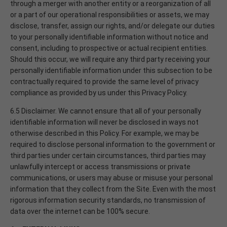
through a merger with another entity or a reorganization of all
or a part of our operational responsibilities or assets, we may
disclose, transfer, assign our rights, and/or delegate our duties
to your personally identifiable information without notice and
consent, including to prospective or actual recipient entities.
Should this occur, we will require any third party receiving your
personally identifiable information under this subsection to be
contractually required to provide the same level of privacy
compliance as provided by us under this Privacy Policy.
6.5 Disclaimer. We cannot ensure that all of your personally
identifiable information will never be disclosed in ways not
otherwise described in this Policy. For example, we may be
required to disclose personal information to the government or
third parties under certain circumstances, third parties may
unlawfully intercept or access transmissions or private
communications, or users may abuse or misuse your personal
information that they collect from the Site. Even with the most
rigorous information security standards, no transmission of
data over the internet can be 100% secure.