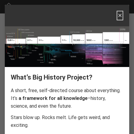
Big History Project
×
BIG HISTORY
PROJECT
PRIVACY
What’s Big History Project?
POLICY
A short, free, self-directed course about everything.
It’s
a framework for all knowledge
–history,
science, and even the future.
Stars blow up. Rocks melt. Life gets weird, and
Effective Date: July 01, 2026
exciting.
ABOUT OER
PROJECT