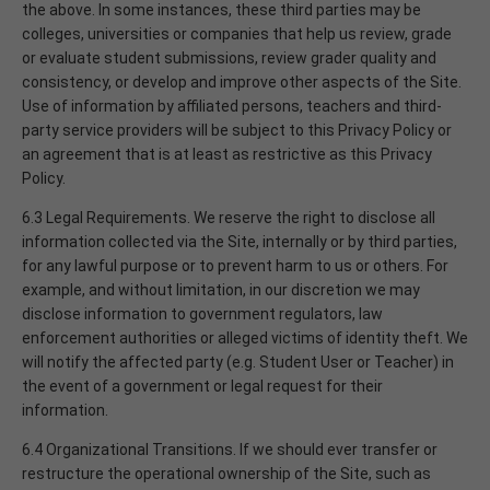
the above. In some instances, these third parties may be
colleges, universities or companies that help us review, grade
or evaluate student submissions, review grader quality and
consistency, or develop and improve other aspects of the Site.
Use of information by affiliated persons, teachers and third-
party service providers will be subject to this Privacy Policy or
an agreement that is at least as restrictive as this Privacy
Policy.
6.3 Legal Requirements. We reserve the right to disclose all
information collected via the Site, internally or by third parties,
for any lawful purpose or to prevent harm to us or others. For
example, and without limitation, in our discretion we may
disclose information to government regulators, law
enforcement authorities or alleged victims of identity theft. We
will notify the affected party (e.g. Student User or Teacher) in
the event of a government or legal request for their
information.
6.4 Organizational Transitions. If we should ever transfer or
restructure the operational ownership of the Site, such as