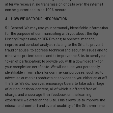
after we receive it, no transmission of data over the internet
can be guaranteed to be 100% secure.
4. HOW WE USE YOUR INFORMATION
5.1 General. We may use your personally identifiable information
for the purpose of communicating with you about the Big
History Project and/or OER Project; to operate, manage,
improve and conduct analysis relating to the Site; to prevent
fraud or abuse, to address technical and security issues and to
otherwise protect users; and to improve the Site; to send your
token of participation; to provide you with a download link for
your completion certificate. We will not use your personally
identifiable information for commercial purposes, such as to
advertise or market products or services to you either on or off
the Site. We do, however, encourage Users to take advantage
of our educational content, all of which is offered free of
charge, and encourage their feedback on the learning
experience we offer on the Site. This allows us to improve the
educational content and overall usability of the Site over time.