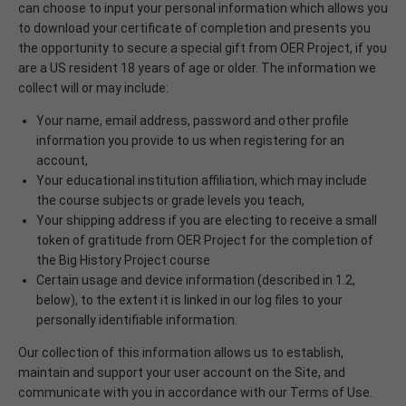
can choose to input your personal information which allows you
to download your certificate of completion and presents you
the opportunity to secure a special gift from OER Project, if you
are a US resident 18 years of age or older. The information we
collect will or may include:
Your name, email address, password and other profile
information you provide to us when registering for an
account,
Your educational institution affiliation, which may include
the course subjects or grade levels you teach,
Your shipping address if you are electing to receive a small
token of gratitude from OER Project for the completion of
the Big History Project course
Certain usage and device information (described in 1.2,
below), to the extent it is linked in our log files to your
personally identifiable information.
Our collection of this information allows us to establish,
maintain and support your user account on the Site, and
communicate with you in accordance with our Terms of Use.