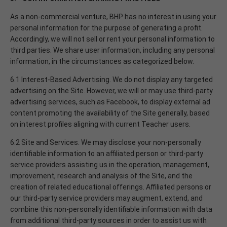
As a non-commercial venture, BHP has no interest in using your
personal information for the purpose of generating a profit.
Accordingly, we will not sell or rent your personal information to
third parties. We share user information, including any personal
information, in the circumstances as categorized below.
6.1 Interest-Based Advertising. We do not display any targeted
advertising on the Site. However, we will or may use third-party
advertising services, such as Facebook, to display external ad
content promoting the availability of the Site generally, based
on interest profiles aligning with current Teacher users.
6.2 Site and Services. We may disclose your non-personally
identifiable information to an affiliated person or third-party
service providers assisting us in the operation, management,
improvement, research and analysis of the Site, and the
creation of related educational offerings. Affiliated persons or
our third-party service providers may augment, extend, and
combine this non-personally identifiable information with data
from additional third-party sources in order to assist us with