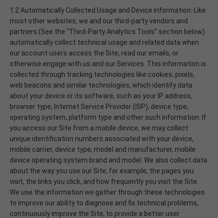
1.2 Automatically Collected Usage and Device Information: Like
most other websites, we and our third-party vendors and
partners (See the “Third-Party Analytics Tools” section below)
automatically collect technical usage and related data when
our account users access the Site, read our emails, or
otherwise engage with us and our Services. This information is
collected through tracking technologies like cookies, pixels,
web beacons and similar technologies, which identify data
about your device or its software, such as your IP address,
browser type, Internet Service Provider (ISP), device type,
operating system, platform type and other such information. If
you access our Site from a mobile device, we may collect
unique identification numbers associated with your device,
mobile carrier, device type, model and manufacturer, mobile
device operating system brand and model. We also collect data
about the way you use our Site, for example, the pages you
visit, the links you click, and how frequently you visit the Site.
We use the information we gather through these technologies
to improve our ability to diagnose and fix technical problems,
continuously improve the Site, to provide a better user