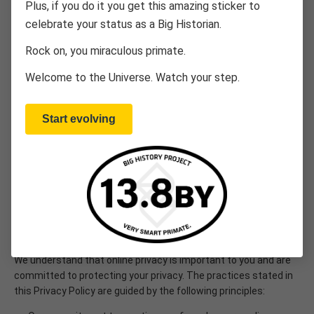
Plus, if you do it you get this amazing sticker to
celebrate your status as a Big Historian.
The OER Project (“OER”) is a non-commercial venture offering
free, high-quality educational curricula by Big History Project,
Rock on, you miraculous primate.
LLC via two sites: 1) multiple social studies courses that cover
world history, big history, and climate change topics to
Welcome to the Universe. Watch your step.
teachers and students in an online classroom format at
OERProject.com, and 2) a course for curious-minded, life-long
learners through this Big History Project site (“Site”). This
Start evolving
Privacy Policy describes the privacy practices we follow when
collecting and using information about you Site., which will vary
from those found on our OER Project school curriculum site
designed for classroom use. This policy specifically refers to
the Big History Project (also referred to herein as “BHP”) course
designed for adults and lifelong learners.
PRIVACY PRINCIPLES
We understand that online privacy is important to you and are
committed to protecting your privacy. The practices stated in
this Privacy Policy are guided by the following principles: