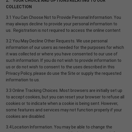
2. YOUR CHOICE AND OPTIONS RELATING TO OUR
COLLECTION
3.1 You Can Choose Not to Provide Personal Information. You
may always decline to provide your personal information to
us. Registration is not required to access the online content
3.2 You May Decline Other Requests. We use personal
information of our users as needed for the purposes for which
it was collected or where you have consented to our use of
such information. If you do not wish to provide information to
us or do not wish to consent to the uses described in this
Privacy Policy, please do use the Site or supply the requested
information to us.
3.3 Online Tracking Choices. Most browsers are initially set up
to accept cookies, but you can reset your browser to refuse all
cookies or to indicate when a cookie is being sent. However,
some features and services may not function properly if your
cookies are disabled.
3.4 Location Information. You may be able to change the