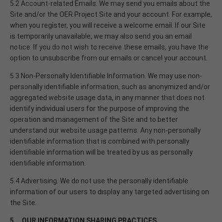
5.2 Account-related Emails. We may send you emails about the
Site and/or the OER Project Site and your account. For example,
when you register, you will receive a welcome email. If our Site
is temporarily unavailable, we may also send you an email
notice. If you do not wish to receive these emails, you have the
option to unsubscribe from our emails or cancel your account.
5.3 Non-Personally Identifiable Information. We may use non-
personally identifiable information, such as anonymized and/or
aggregated website usage data, in any manner that does not
identify individual users for the purpose of improving the
operation and management of the Site and to better
understand our website usage patterns. Any non-personally
identifiable information that is combined with personally
identifiable information will be treated by us as personally
identifiable information.
5.4 Advertising. We do not use the personally identifiable
information of our users to display any targeted advertising on
the Site.
5. OUR INFORMATION SHARING PRACTICES