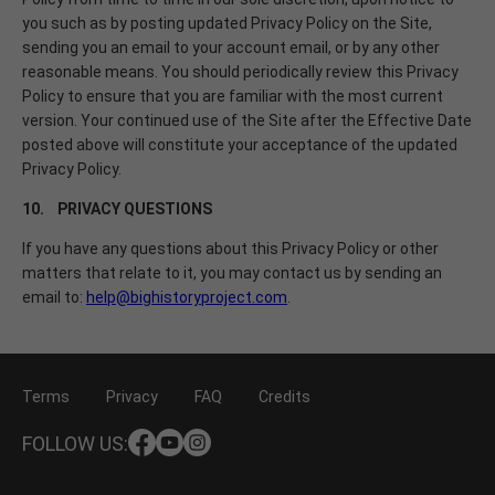
you such as by posting updated Privacy Policy on the Site,
sending you an email to your account email, or by any other
reasonable means. You should periodically review this Privacy
Policy to ensure that you are familiar with the most current
version. Your continued use of the Site after the Effective Date
posted above will constitute your acceptance of the updated
Privacy Policy.
10. PRIVACY QUESTIONS
If you have any questions about this Privacy Policy or other
matters that relate to it, you may contact us by sending an
email to:
help@bighistoryproject.com
.
Terms
Privacy
FAQ
Credits
FOLLOW US: