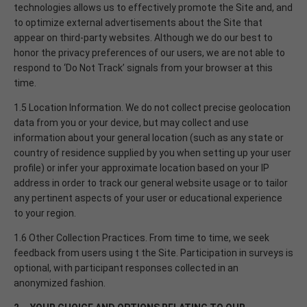
technologies allows us to effectively promote the Site and, and
to optimize external advertisements about the Site that
appear on third-party websites. Although we do our best to
honor the privacy preferences of our users, we are not able to
respond to ‘Do Not Track’ signals from your browser at this
time.
1.5 Location Information. We do not collect precise geolocation
data from you or your device, but may collect and use
information about your general location (such as any state or
country of residence supplied by you when setting up your user
profile) or infer your approximate location based on your IP
address in order to track our general website usage or to tailor
any pertinent aspects of your user or educational experience
to your region.
1.6 Other Collection Practices. From time to time, we seek
feedback from users using t the Site. Participation in surveys is
optional, with participant responses collected in an
anonymized fashion.