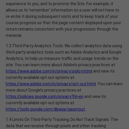
experience to you, and to promote the Site. For example, it
allows us to ‘remember’ information so a user will not have to
re-enter it during subsequent visits and to keep track of your
course progress so that the page content displayed upon your
return remains consistent with your progression through the
material.
1.3 Third-Party Analytics Tools: We collect analytics data using
third-party analytics tools such as Adobe Analytics and Google
Analytics, to help us measure traffic and usage trends on the
site. You can learn more about Adobe’s privacy practices at
https://www.adobe.com/in/privacy/policy.html
and view its
currently available opt-out options at
https://www.adobe.com/in/privacy/opt-out.html
. You can learn
more about Google’s privacy practices at
https://policies.google.com/privacy?hl=en
and view its
currently available opt-out options at
https://tools.google.com/dlpage/gaoptout
.
1.4 Limits On Third-Party Tracking; Do Not Track Signals: The
data that we receive through pixels and other tracking