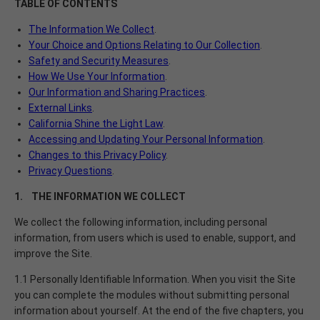
TABLE OF CONTENTS
The Information We Collect
.
Your Choice and Options Relating to Our Collection
.
Safety and Security Measures
.
How We Use Your Information
.
Our Information and Sharing Practices
.
External Links
.
California Shine the Light Law
.
Accessing and Updating Your Personal Information
.
Changes to this Privacy Policy
.
Privacy Questions
.
1. THE INFORMATION WE COLLECT
We collect the following information, including personal
information, from users which is used to enable, support, and
improve the Site.
1.1 Personally Identifiable Information. When you visit the Site
you can complete the modules without submitting personal
information about yourself. At the end of the five chapters, you