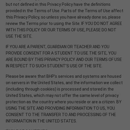
but not defined in this Privacy Policy have the definitions
provided in the Terms of Use. Parts of the Terms of Use affect
this Privacy Policy, so unless you have already done so, please
review the Terms prior to using the Site. IF YOU DO NOT AGREE
WITH THIS POLICY OR OUR TERMS OF USE, PLEASE DO NOT
USE THE SITE.
IF YOU ARE A PARENT, GUARDIAN OR TEACHER AND YOU
PROVIDE CONSENT FOR A STUDENT TO USE THE SITE, YOU
ARE BOUND BY THIS PRIVACY POLICY AND OUR TERMS OF USE
IN RESPECT TO SUCH STUDENT’S USE OF THE SITE.
Please be aware that BHP’s services and systems are housed
on servers in the United States, and the information we collect
(including through cookies) is processed and stored in the
United States, which may not offer the same level of privacy
protection as the country where you reside or are a citizen. BY
USING THE SITE AND PROVIDING INFORMATION TO US, YOU
CONSENT TO THE TRANSFER TO AND PROCESSING OF THE
INFORMATION IN THE UNITED STATES.