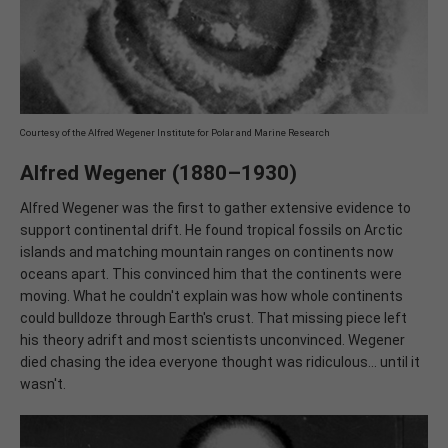
Courtesy of the Alfred Wegener Institute for Polar and Marine Research
Alfred Wegener (1880–1930)
Alfred Wegener was the first to gather extensive evidence to
support continental drift. He found tropical fossils on Arctic
islands and matching mountain ranges on continents now
oceans apart. This convinced him that the continents were
moving. What he couldn't explain was how whole continents
could bulldoze through Earth's crust. That missing piece left
his theory adrift and most scientists unconvinced. Wegener
died chasing the idea everyone thought was ridiculous... until it
wasn't.