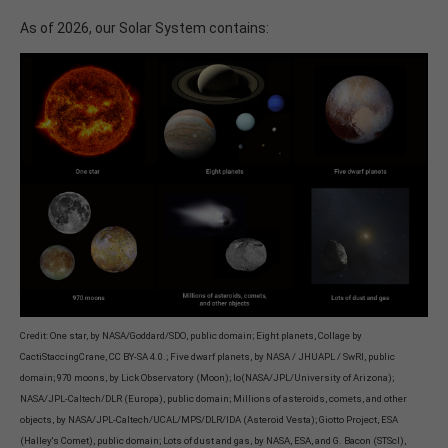
As of 2026, our Solar System contains:
Credit: One star, by NASA/Goddard/SDO, public domain; Eight planets, Collage by
CactiStaccingCrane, CC BY-SA 4.0.; Five dwarf planets, by NASA / JHUAPL / SwRI, public
domain; 970 moons, by Lick Observatory (Moon); Io(NASA/JPL/University of Arizona);
NASA/JPL-Caltech/DLR (Europa), public domain; Millions of asteroids, comets, and other
objects, by NASA/JPL-Caltech/UCAL/MPS/DLR/IDA (Asteroid Vesta); Giotto Project, ESA
(Halley's Comet), public domain; Lots of dust and gas, by NASA, ESA, and G. Bacon (STScI),