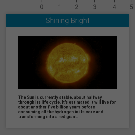
0
1
2
3
4
5
Shining Bright
The Sun is currently stable, about halfway
through its life cycle. It's estimated it will live for
about another five billion years before
consuming all the hydrogen in its core and
transforming into a red giant.