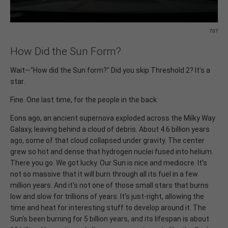
7:07
How Did the Sun Form?
Wait—"How did the Sun form?" Did you skip Threshold 2? It's a
star.
Fine. One last time, for the people in the back:
Eons ago, an ancient supernova exploded across the Milky Way
Galaxy, leaving behind a cloud of debris. About 4.6 billion years
ago, some of that cloud collapsed under gravity. The center
grew so hot and dense that hydrogen nuclei fused into helium.
There you go. We got lucky. Our Sun is nice and mediocre. It's
not so massive that it will burn through all its fuel in a few
million years. And it's not one of those small stars that burns
low and slow for trillions of years. It's just-right, allowing the
time and heat for interesting stuff to develop around it. The
Sun's been burning for 5 billion years, and its lifespan is about