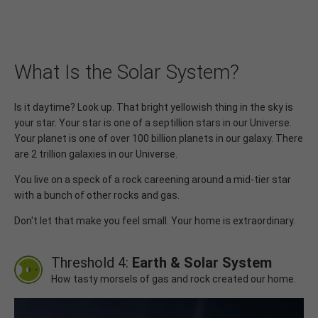
What Is the Solar System?
Is it daytime? Look up. That bright yellowish thing in the sky is
your star. Your star is one of a septillion stars in our Universe.
Your planet is one of over 100 billion planets in our galaxy. There
are 2 trillion galaxies in our Universe.
You live on a speck of a rock careening around a mid-tier star
with a bunch of other rocks and gas.
Don't let that make you feel small. Your home is extraordinary.
Threshold 4:
Earth & Solar System
How tasty morsels of gas and rock created our home.