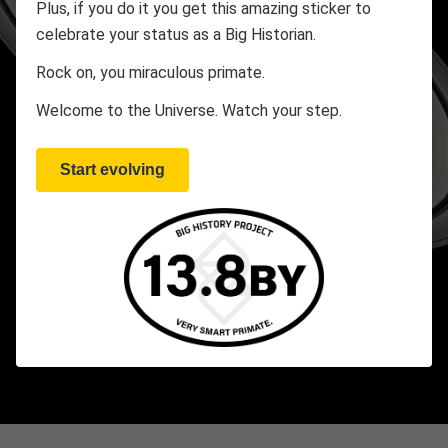
Plus, if you do it you get this amazing sticker to
celebrate your status as a Big Historian.
Rock on, you miraculous primate.
Welcome to the Universe. Watch your step.
Start evolving
2:37
CHAPTER AT A GLANCE
35 Minutes
1 Threshold
4 Videos
2 Galleries