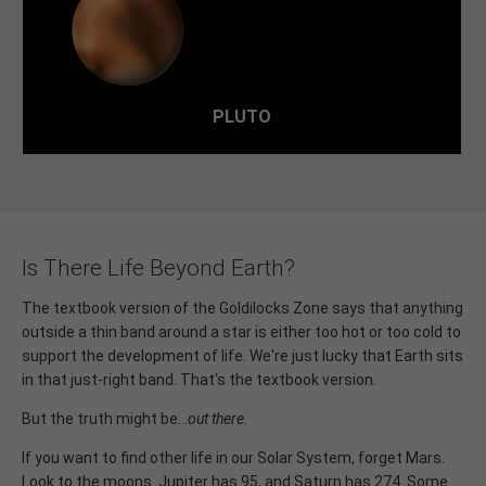
its most distant, 5.9 billion kilometers from the Sun.
PLUTO
Is There Life Beyond Earth?
The textbook version of the Goldilocks Zone says that anything
outside a thin band around a star is either too hot or too cold to
support the development of life. We're just lucky that Earth sits
in that just-right band. That's the textbook version.
But the truth might be...
out there
.
If you want to find other life in our Solar System, forget Mars.
Look to the moons. Jupiter has 95, and Saturn has 274. Some