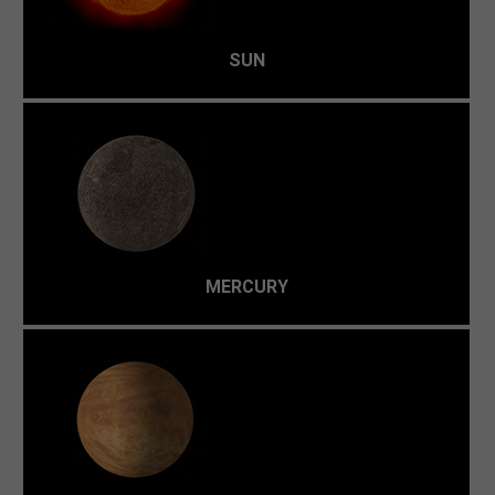
SUN
With no real atmosphere to retain heat, the temperature
is a freezing -180 °C at night to a scorching oven of 430
°C during the day.
MERCURY
Because of a dense atmosphere (over 96% carbon
dioxide) it's a runaway greenhouse effect. At 480 °C, it's
the hottest planet in the Solar System.