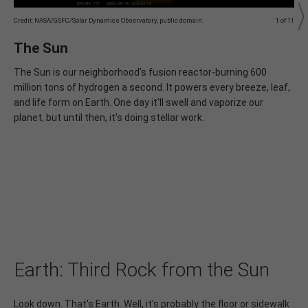
Credit: NASA/GSFC/Solar Dynamics Observatory, public domain.
1 of 11
C
I
The Sun
The Sun is our neighborhood's fusion reactor‐burning 600
million tons of hydrogen a second. It powers every breeze, leaf,
s
and life form on Earth. One day it'll swell and vaporize our
planet, but until then, it's doing stellar work.
l
Earth: Third Rock from the Sun
Look down. That's Earth. Well, it's probably the floor or sidewalk