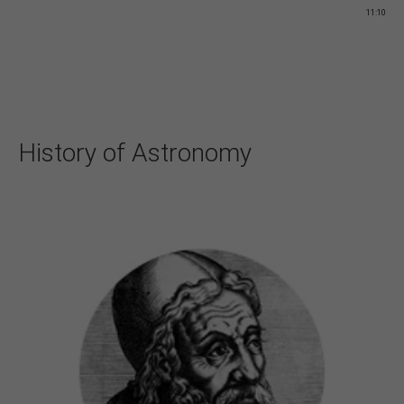
11:10
History of Astronomy