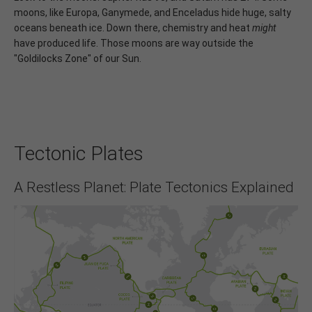
moons, like Europa, Ganymede, and Enceladus hide huge, salty
oceans beneath ice. Down there, chemistry and heat
might
have produced life. Those moons are way outside the
"Goldilocks Zone" of our Sun.
Tectonic Plates
A Restless Planet: Plate Tectonics Explained