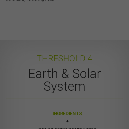
THRESHOLD 4
Earth & Solar
System
INGREDIENTS