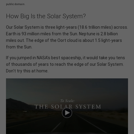
public domain.
How Big Is the Solar System?
Our Solar System is three light-years (18.6 trillion miles) across.
Earth is 93 million miles from the Sun. Neptune is 2.8 billion
miles out. The edge of the Oort cloud is about 1.5 light-years
from the Sun.
If you jumped in NASA's best spaceship, it would take you tens
of thousands of years to reach the edge of our Solar System.
Don't try this at home.