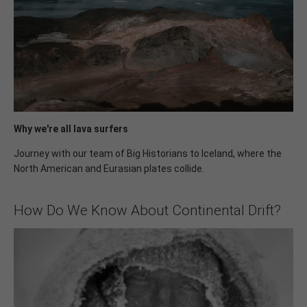
Why we're all lava surfers
Journey with our team of Big Historians to Iceland, where the
North American and Eurasian plates collide.
How Do We Know About Continental Drift?