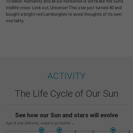
10 billion. Humanity and all our nonsense is sorta like the Sun's
midlife crisis. Look out, Universe! This star just turned 40 and
bought a bright-red Lamborghini to avoid thoughts of its own
mortality.
ACTIVITY
The Life Cycle of Our Sun
See how our Sun and stars will evolve
Age of star (billions)