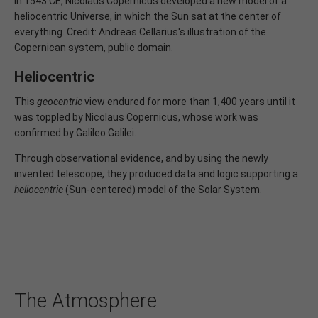
In 1543 CE, Nicolaus Copernicus developed a new model of a
heliocentric Universe, in which the Sun sat at the center of
everything. Credit: Andreas Cellarius's illustration of the
Copernican system, public domain.
Heliocentric
This
geocentric
view endured for more than 1,400 years until it
was toppled by Nicolaus Copernicus, whose work was
confirmed by Galileo Galilei.
Through observational evidence, and by using the newly
invented telescope, they produced data and logic supporting a
heliocentric
(Sun-centered) model of the Solar System.
The Atmosphere