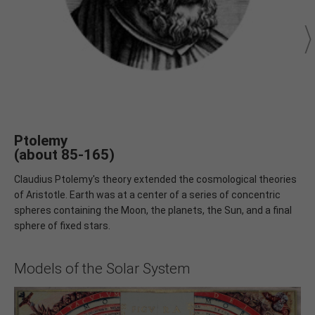
Ptolemy
(about 85-165)
Claudius Ptolemy's theory extended the cosmological theories
of Aristotle. Earth was at a center of a series of concentric
spheres containing the Moon, the planets, the Sun, and a final
sphere of fixed stars.
Models of the Solar System