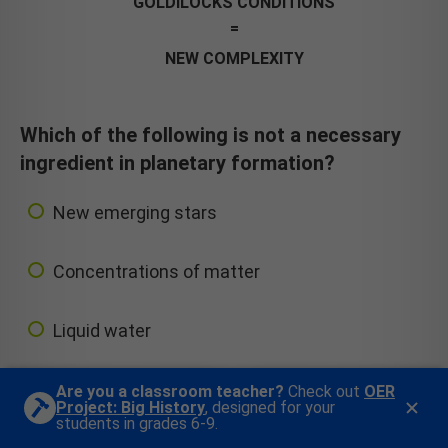
GOLDILOCKS CONDITIONS
NEW COMPLEXITY
Which of the following is not a necessary
ingredient in planetary formation?
New emerging stars
Concentrations of matter
Liquid water
Are you a classroom teacher?
Check out
OER
Project: Big History
, designed for your
students in grades 6-9.
Next Question