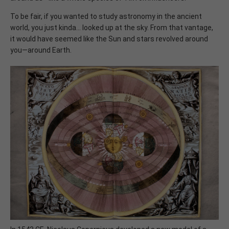
To be fair, if you wanted to study astronomy in the ancient
world, you just kinda... looked up at the sky. From that vantage,
it would have seemed like the Sun and stars revolved around
you—around Earth.