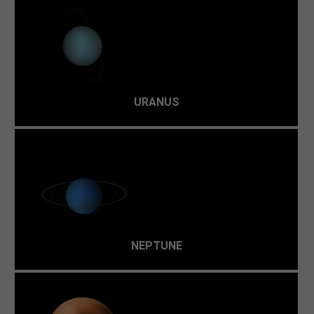
The surface of Uranus is mostly composed of ices:
methane, water, and ammonia. This -216 °C hydrogen and
helium atmosphere isn't hospitable.
URANUS
The only energy is lightning, ultraviolet light, and
charged particles. Although it's the kind of environment
in which scientists believe life began, it's not viable
today.
NEPTUNE
Not only does liquid freeze solid on this dwarf planet,
but even gases, like methane, will harden when Pluto is at