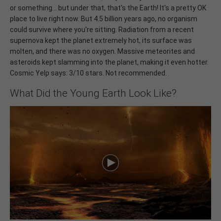
or something... but under that, that's the Earth! It's a pretty OK
place to live right now. But 4.5 billion years ago, no organism
could survive where you're sitting. Radiation from a recent
supernova kept the planet extremely hot, its surface was
molten, and there was no oxygen. Massive meteorites and
asteroids kept slamming into the planet, making it even hotter.
Cosmic Yelp says: 3/10 stars. Not recommended.
What Did the Young Earth Look Like?