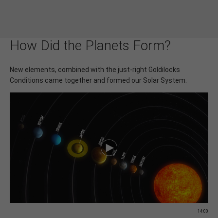
How Did the Planets Form?
New elements, combined with the just-right Goldilocks
Conditions came together and formed our Solar System.
14:00