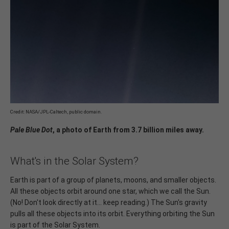
Credit: NASA/JPL-Caltech, public domain.
Pale Blue Dot
, a photo of Earth from 3.7 billion miles away.
What's in the Solar System?
Earth is part of a group of planets, moons, and smaller objects.
All these objects orbit around one star, which we call the Sun.
(No! Don't look directly at it... keep reading.) The Sun's gravity
pulls all these objects into its orbit. Everything orbiting the Sun
is part of the Solar System.