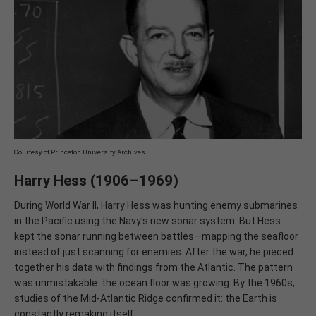
Courtesy of Princeton University Archives
Harry Hess (1906–1969)
During World War II, Harry Hess was hunting enemy submarines
in the Pacific using the Navy's new sonar system. But Hess
kept the sonar running between battles—mapping the seafloor
instead of just scanning for enemies. After the war, he pieced
together his data with findings from the Atlantic. The pattern
was unmistakable: the ocean floor was growing. By the 1960s,
studies of the Mid-Atlantic Ridge confirmed it: the Earth is
constantly remaking itself.