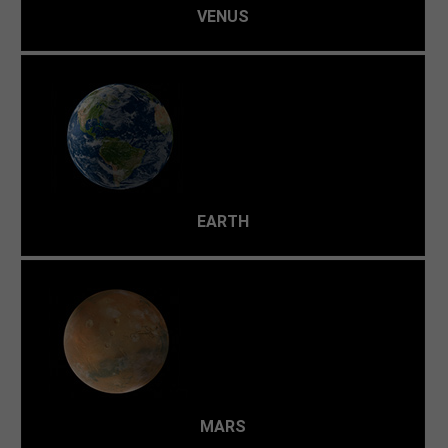
VENUS
Our planet contains just the right amount of energy and
water to support a diverse variety of life.
EARTH
Even though Mars reaches a temperate 20 °C at noon at
the equator in summer, it's usually a frozen, arid world.
The poles are way too cold to support humans—around
-153 °C.
MARS