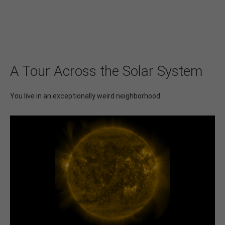
A Tour Across the Solar System
You live in an exceptionally weird neighborhood.