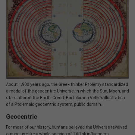
About 1,900 years ago, the Greek thinker Ptolemy standardized
a model of the geocentric Universe, in which the Sun, Moon, and
stars all orbit the Earth. Credit: Bartolomeu Velho's illustration
of a Ptolemaic geocentric system, public domain.
Geocentric
For most of our history, humans believed the Universe revolved
around us—like a whole species of TikTok influencers.