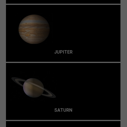
This is a "gas giant"—nothing more than a giant ball of
hydrogen, helium, and other gases with little solid
surface, with an average temperature of -148 °C.
JUPITER
Saturn is too cold and gassy. Life-supporting planets
usually posses a heavy-metal core surrounded by a rocky
mantle.
SATURN