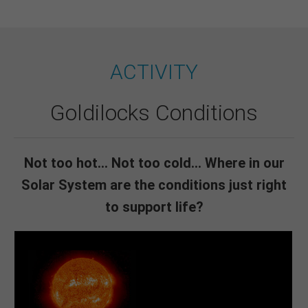
ACTIVITY
Goldilocks Conditions
Not too hot... Not too cold... Where in our
Solar System are the conditions just right
to support life?
Even the coolest sunspots on the surface of the Sun are
5,500 °C. So, yes, way too hot.