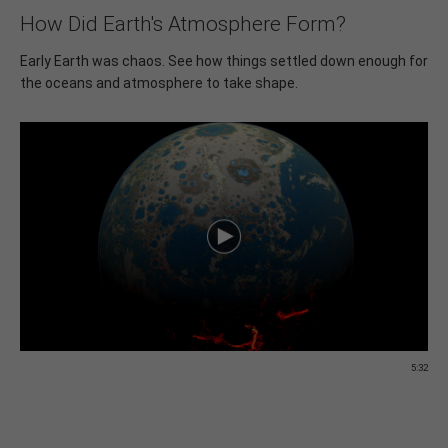
How Did Earth's Atmosphere Form?
Early Earth was chaos. See how things settled down enough for
the oceans and atmosphere to take shape.
5:32