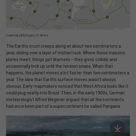
Credit: By OER Project, CC BY 4.0.
The Earth's crust creeps along at about two centimeters a
year, sliding over a layer of molten rock. Where those massive
plates meet, things get dramatic—they grind, collide, and
occasionally lock up until the tension snaps. When that
happens, the planet moves a lot faster than two centimeters a
year. The idea that Earth's surface moves wasn't always
obvious. Early mapmakers noticed that West Africa looks like it
could plug neatly into Brazil. Then, in the early 1900s, German
meteorologist Alfred Wegener argued that all the continents
had once been part of a supercontinent he called Pangaea.