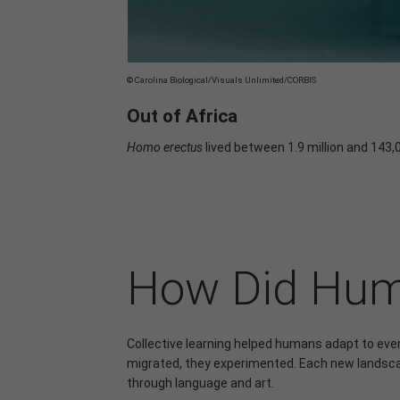
© Carolina Biological/Visuals Unlimited/CORBIS
Out of Africa
Homo erectus
lived between 1.9 million and 143,
How Did Huma
Collective learning helped humans adapt to eve
migrated, they experimented. Each new landsca
through language and art.