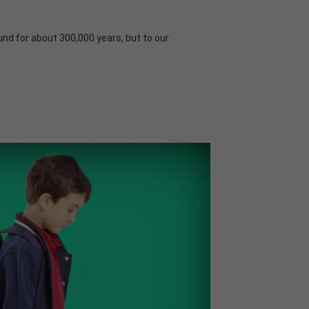
und for about 300,000 years, but to our