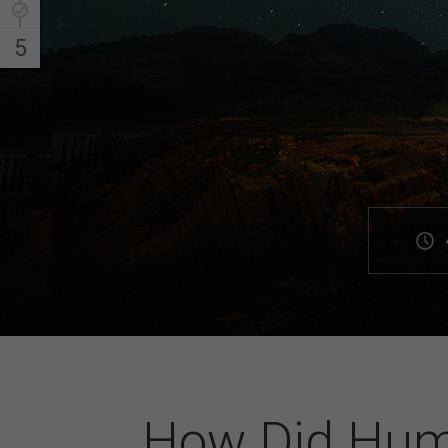
5
How Did Hum