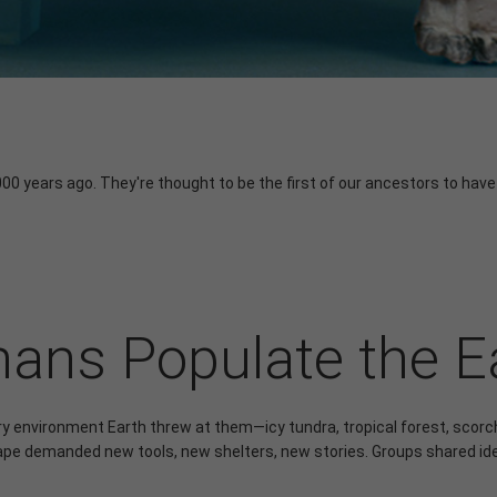
000 years ago. They're thought to be the first of our ancestors to have
ns Populate the E
ry environment Earth threw at them—icy tundra, tropical forest, sco
pe demanded new tools, new shelters, new stories. Groups shared id