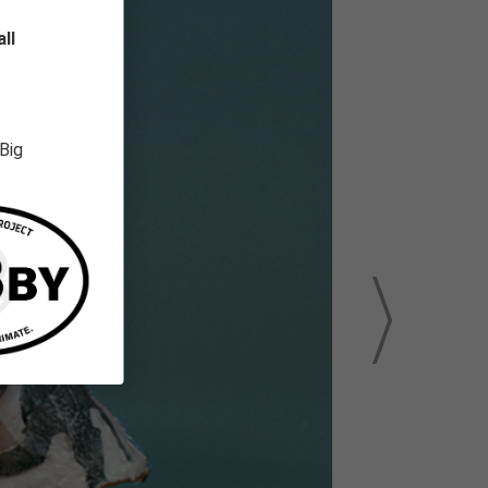
ll
 Big