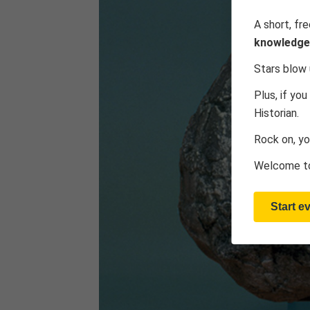
A short, fr
knowledge
Stars blow 
Plus, if you
Historian.
Rock on, yo
Welcome to
Start e