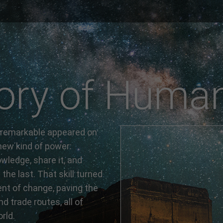
ory of Human
 remarkable appeared on
ew kind of power:
owledge, share it, and
the last. That skill turned
ent of change, paving the
nd trade routes, all of
rld.