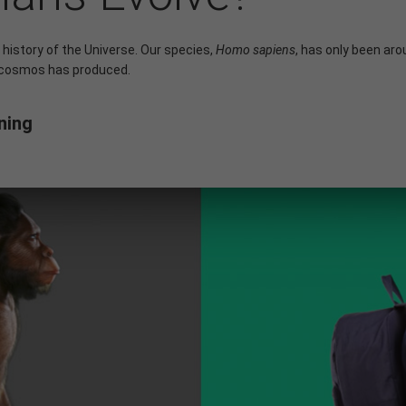
 history of the Universe. Our species,
Homo sapiens
, has only been aro
 cosmos has produced.
ning