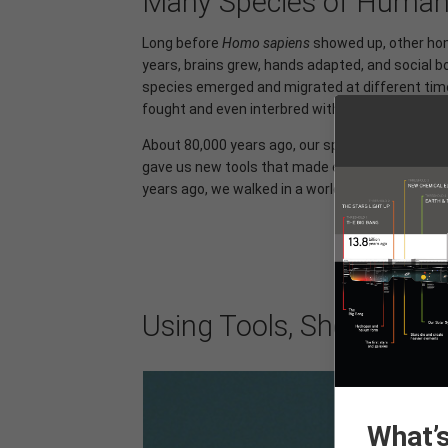
Many Species of Huma
Long before
Homo sapiens
showed up, other homi
years, brains grew, hands adapted, and socia
species emerged and migrated at different time
fought and even interbred with each other. It's 
About 80,000 years ago, our species began migra
gave us new tools that made each generation m
years ago, we walked in a world of many humans.
Using Tools, Shelter, and
What’s