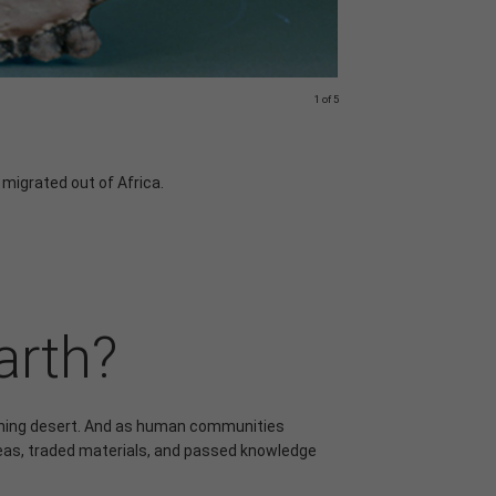
1 of 5
© Ryan Summers/Crea
Cousins?
 migrated out of Africa.
Chimpanzees and 
tools, and their
arth?
rching desert. And as human communities
eas, traded materials, and passed knowledge