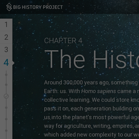
Big History Project
1
2
CHAPTER 4
The Hist
3
4
Around 300,000 years ago, something
Earth: us. With
Homo sapiens
came a n
collective learning. We could store kn
pass it on, each generation building on 
us into the planet's most powerful ag
way for agriculture, writing, empires, a
which added new complexity to our wo