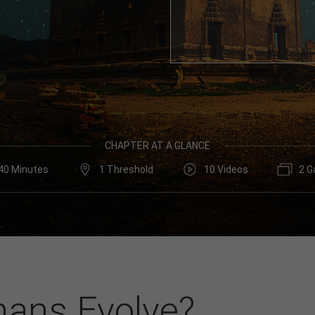
CHAPTER AT A GLANCE
40 Minutes
1 Threshold
10 Videos
2 G
ans Evolve?