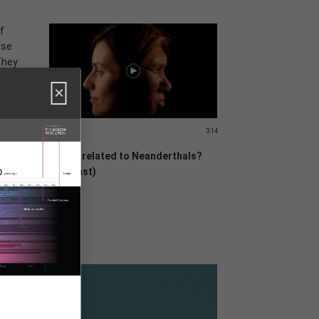
f
ese
They
×
e
0,000
3:14
Are we related to Neanderthals?
(Podcast)