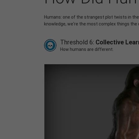
Humans: one of the strangest plot twists in the
knowledge, we're the most complex things the
Threshold 6:
Collective Lear
How humans are different.