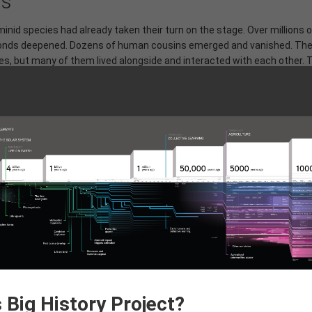
ns
nid species had already taken their turn on the stage. Over millions o
l bonds deepened. Dozens of human cousins emerged and vanished. Th
s, but many of them lived alongside and interacted with each other. 
likely that you carry Neanderthal or Denisovan DNA.
ting out of Africa. Our brains and our ability to use symbolic languag
ore powerful than the last. When
Homo sapiens
emerged in Africa 30
 Soon, we'd be the only ones left.
 Fire
 Big History Project?