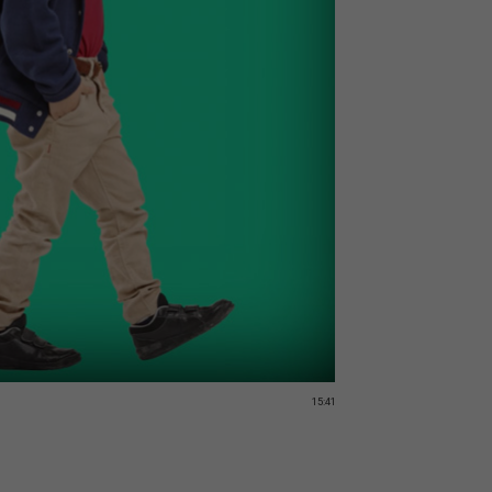
15:41