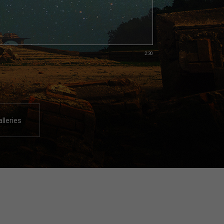
2:30
alleries