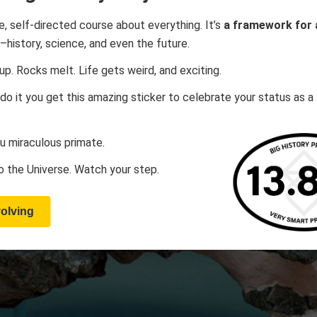
ee, self-directed course about everything. It’s
a framework for a
–history, science, and even the future.
up. Rocks melt. Life gets weird, and exciting.
 do it you get this amazing sticker to celebrate your status as a
u miraculous primate.
 the Universe. Watch your step.
volving